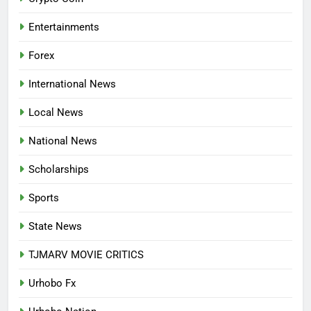
APPLICATION IS NOW OPEN
NATIONAL NEWS
Entertainments
7
Forex
P-SQUARE OWNS UP OVER
STATEMENT: ‘WHO NAIJA
International News
LANGUAGE HELP?’
ENTERTAINMENTS
Local News
8
National News
UNFOLDING GENERATION: HAS
FACEBOOK, TIKTOK SHIFTED
Scholarships
YOUR FOCUS?
ENTERTAINMENTS
Sports
1
State News
INVASIVE MOSQUITO IS
TJMARV MOVIE CRITICS
SPREADING WITH ALARMING
SPEED
INTERNATIONAL NEWS
Urhobo Fx