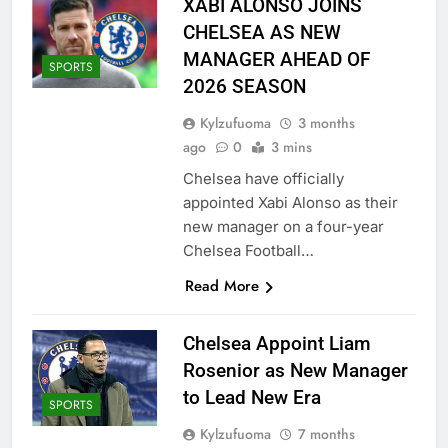
XABI ALONSO JOINS
CHELSEA AS NEW
MANAGER AHEAD OF
SPORTS
2026 SEASON
Kylzufuoma
3 months
ago
0
3 mins
Chelsea have officially
appointed Xabi Alonso as their
new manager on a four-year
Chelsea Football…
Read More
Chelsea Appoint Liam
Rosenior as New Manager
to Lead New Era
SPORTS
Kylzufuoma
7 months