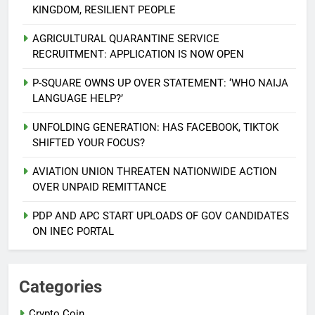
KINGDOM, RESILIENT PEOPLE
AGRICULTURAL QUARANTINE SERVICE
RECRUITMENT: APPLICATION IS NOW OPEN
P-SQUARE OWNS UP OVER STATEMENT: ‘WHO NAIJA
LANGUAGE HELP?’
UNFOLDING GENERATION: HAS FACEBOOK, TIKTOK
SHIFTED YOUR FOCUS?
AVIATION UNION THREATEN NATIONWIDE ACTION
5
OVER UNPAID REMITTANCE
AGBARHA OTOR IS AN ENDURING
ANCIENT URHOBO KINGDOM,
PDP AND APC START UPLOADS OF GOV CANDIDATES
RESILIENT PEOPLE
URHOBO NATION
ON INEC PORTAL
6
AGRICULTURAL QUARANTINE
Categories
SERVICE RECRUITMENT:
Crypto Coin