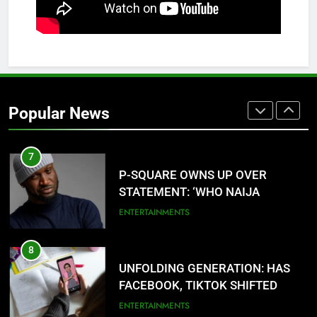
ANCIENT URHOBO KINGDOM,
RESILIENT PEOPLE
URHOBO NATION
6
AGRICULTURAL QUARANTINE
SERVICE RECRUITMENT:
Popular News
APPLICATION IS NOW OPEN
NATIONAL NEWS
7
P-SQUARE OWNS UP OVER
STATEMENT: ‘WHO NAIJA
LANGUAGE HELP?’
ENTERTAINMENTS
8
UNFOLDING GENERATION: HAS
FACEBOOK, TIKTOK SHIFTED
YOUR FOCUS?
ENTERTAINMENTS