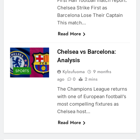
First Half football match report:
Chelsea Strike First as
Barcelona Lose Their Captain
This match…
Read More
Chelsea vs Barcelona:
Analysis
SPORTS
Kylzufuoma
9 months
ago
0
2 mins
The Champions League returns
with one of European football’s
most compelling fixtures as
Chelsea host…
Read More