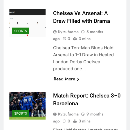
Chelsea Vs Arsenal: A
Draw Filled with Drama
SPORTS
Kylzufuoma
8 months
ago
0
3 mins
Chelsea Ten-Man Blues Hold
Arsenal to 1–1 Draw in Heated
London Derby Chelsea
produced one…
Read More
Match Report: Chelsea 3–0
Barcelona
SPORTS
Kylzufuoma
9 months
ago
0
3 mins