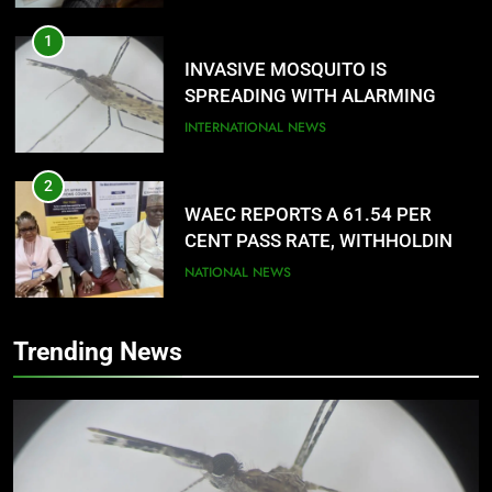
1
INVASIVE MOSQUITO IS
SPREADING WITH ALARMING
SPEED
INTERNATIONAL NEWS
2
WAEC REPORTS A 61.54 PER
CENT PASS RATE, WITHHOLDING
167,486 RESULTS
NATIONAL NEWS
3
Trending News
NACOMYO DISMISSED CAMPAIGN
AGAINST MUSLIM-MUSLIM
TICKET
NATIONAL NEWS
4