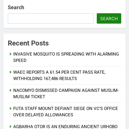
Search
SEARCH
Recent Posts
INVASIVE MOSQUITO IS SPREADING WITH ALARMING
SPEED
WAEC REPORTS A 61.54 PER CENT PASS RATE,
WITHHOLDING 167,486 RESULTS
NACOMYO DISMISSED CAMPAIGN AGAINST MUSLIM-
MUSLIM TICKET
FUTA STAFF MOUNT DEFIANT SIEGE ON VC’S OFFICE
OVER DELAYED ALLOWANCES
AGBARHA OTOR IS AN ENDURING ANCIENT URHOBO