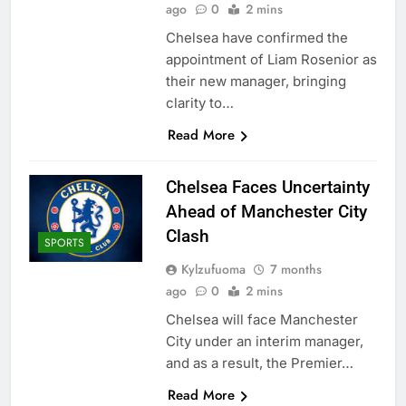
ago
0
2 mins
Chelsea have confirmed the
appointment of Liam Rosenior as
their new manager, bringing
clarity to…
Read More
Chelsea Faces Uncertainty
Ahead of Manchester City
Clash
SPORTS
Kylzufuoma
7 months
ago
0
2 mins
Chelsea will face Manchester
City under an interim manager,
and as a result, the Premier…
Read More