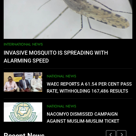
FUTA STAFF MOUNT DEFIANT
SIEGE ON VC’S OFFICE OVER
DELAYED ALLOWANCES
NATIONAL NEWS
5
AGBARHA OTOR IS AN ENDURING
INTERNATIONAL NEWS
ANCIENT URHOBO KINGDOM,
INVASIVE MOSQUITO IS SPREADING WITH
RESILIENT PEOPLE
URHOBO NATION
ALARMING SPEED
6
NATIONAL NEWS
AGRICULTURAL QUARANTINE
WAEC REPORTS A 61.54 PER CENT PASS
SERVICE RECRUITMENT:
RATE, WITHHOLDING 167,486 RESULTS
APPLICATION IS NOW OPEN
NATIONAL NEWS
NATIONAL NEWS
NACOMYO DISMISSED CAMPAIGN
7
AGAINST MUSLIM-MUSLIM TICKET
P-SQUARE OWNS UP OVER
STATEMENT: ‘WHO NAIJA
Recent News