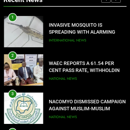
LANGUAGE HELP?’
ENTERTAINMENTS
1
8
G
INVASIVE MOSQUITO IS
UNFOLDING GENERATION: HAS
SPREADING WITH ALARMING
FACEBOOK, TIKTOK SHIFTED
SPEED
INTERNATIONAL NEWS
YOUR FOCUS?
ENTERTAINMENTS
2
WAEC REPORTS A 61.54 PER
CENT PASS RATE, WITHHOLDING
167,486 RESULTS
NATIONAL NEWS
3
NACOMYO DISMISSED CAMPAIGN
AGAINST MUSLIM-MUSLIM
TICKET
NATIONAL NEWS