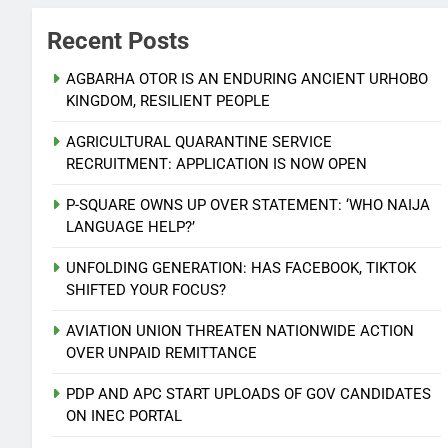
Recent Posts
AGBARHA OTOR IS AN ENDURING ANCIENT URHOBO
KINGDOM, RESILIENT PEOPLE
AGRICULTURAL QUARANTINE SERVICE
RECRUITMENT: APPLICATION IS NOW OPEN
P-SQUARE OWNS UP OVER STATEMENT: ‘WHO NAIJA
LANGUAGE HELP?’
UNFOLDING GENERATION: HAS FACEBOOK, TIKTOK
SHIFTED YOUR FOCUS?
AVIATION UNION THREATEN NATIONWIDE ACTION
OVER UNPAID REMITTANCE
PDP AND APC START UPLOADS OF GOV CANDIDATES
ON INEC PORTAL