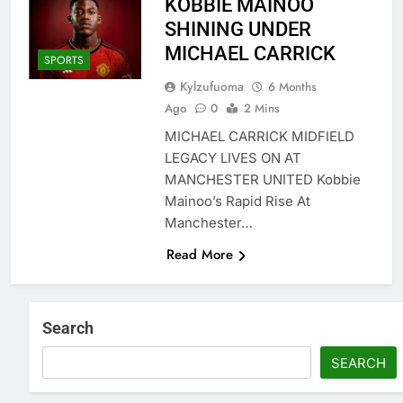
KOBBIE MAINOO
SHINING UNDER
MICHAEL CARRICK
SPORTS
Kylzufuoma
6 Months
Ago
0
2 Mins
MICHAEL CARRICK MIDFIELD
LEGACY LIVES ON AT
MANCHESTER UNITED Kobbie
Mainoo’s Rapid Rise At
Manchester…
Read More
Search
SEARCH