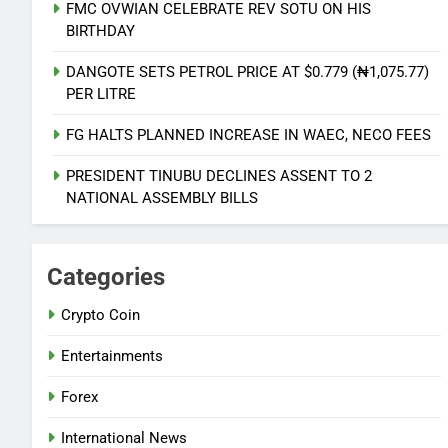
FMC OVWIAN CELEBRATE REV SOTU ON HIS
BIRTHDAY
DANGOTE SETS PETROL PRICE AT $0.779 (₦1,075.77)
PER LITRE
5
AVIATION UNION THREATEN
FG HALTS PLANNED INCREASE IN WAEC, NECO FEES
NATIONWIDE ACTION OVER
UNPAID REMITTANCE
PRESIDENT TINUBU DECLINES ASSENT TO 2
NATIONAL NEWS
NATIONAL ASSEMBLY BILLS
6
PDP AND APC START UPLOADS OF
Categories
GOV CANDIDATES ON INEC
PORTAL
NATIONAL NEWS
Crypto Coin
Entertainments
7
FMC OVWIAN CELEBRATE REV
Forex
SOTU ON HIS BIRTHDAY
International News
ENTERTAINMENTS