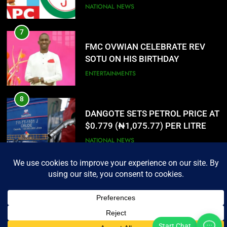
PORTAL
NATIONAL NEWS
7
3
FMC OVWIAN CELEBRATE REV
SOTU ON HIS BIRTHDAY
ENTERTAINMENTS
8
4
DANGOTE SETS PETROL PRICE AT
$0.779 (₦1,075.77) PER LITRE
NATIONAL NEWS
Urhobo Daily Limited. All Rights Reserved.
Urhobo Daily