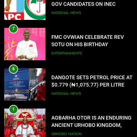
PORTAL
NATIONAL NEWS
7
FMC OVWIAN CELEBRATE REV
SOTU ON HIS BIRTHDAY
ENTERTAINMENTS
8
DANGOTE SETS PETROL PRICE AT
$0.779 (₦1,075.77) PER LITRE
NATIONAL NEWS
1
AGBARHA OTOR IS AN ENDURING
ANCIENT URHOBO KINGDOM,
RESILIENT PEOPLE
URHOBO NATION