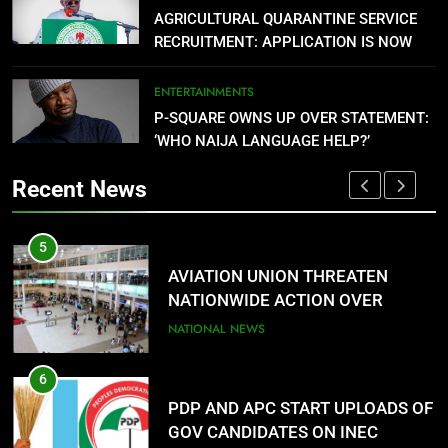
AGRICULTURAL QUARANTINE SERVICE
NATIONWIDE ACTION OVER
RECRUITMENT: APPLICATION IS NOW
UNPAID REMITTANCE
NATIONAL NEWS
OPEN
ENTERTAINMENTS
6
P-SQUARE OWNS UP OVER STATEMENT:
PDP AND APC START UPLOADS OF
‘WHO NAIJA LANGUAGE HELP?’
GOV CANDIDATES ON INEC
PORTAL
NATIONAL NEWS
Recent News
7
5
1
FMC OVWIAN CELEBRATE REV
AVIATION UNION THREATEN
SOTU ON HIS BIRTHDAY
NATIONWIDE ACTION OVER
ENTERTAINMENTS
UNPAID REMITTANCE
NATIONAL NEWS
8
6
2
DANGOTE SETS PETROL PRICE AT
PDP AND APC START UPLOADS OF
$0.779 (₦1,075.77) PER LITRE
GOV CANDIDATES ON INEC
NATIONAL NEWS