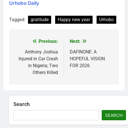
Urhobo Daily
Tagged:
gratitude
Happy new year
Urhobo
Previous:
Next:
Post
navigation
Anthony Joshua
DAFINONE: A
Injured in Car Crash
HOPEFUL VISION
in Nigeria; Two
FOR 2026
Others Killed
Search
SEARCH