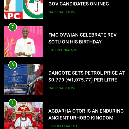
SOTU ON HIS BIRTHDAY
ENTERTAINMENTS
8
DANGOTE SETS PETROL PRICE AT
$0.779 (₦1,075.77) PER LITRE
NATIONAL NEWS
1
AGBARHA OTOR IS AN ENDURING
ANCIENT URHOBO KINGDOM,
RESILIENT PEOPLE
URHOBO NATION
2
AGRICULTURAL QUARANTINE
SERVICE RECRUITMENT:
APPLICATION IS NOW OPEN
NATIONAL NEWS