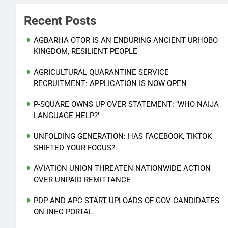
Recent Posts
AGBARHA OTOR IS AN ENDURING ANCIENT URHOBO
KINGDOM, RESILIENT PEOPLE
AGRICULTURAL QUARANTINE SERVICE
RECRUITMENT: APPLICATION IS NOW OPEN
P-SQUARE OWNS UP OVER STATEMENT: ‘WHO NAIJA
LANGUAGE HELP?’
UNFOLDING GENERATION: HAS FACEBOOK, TIKTOK
SHIFTED YOUR FOCUS?
AVIATION UNION THREATEN NATIONWIDE ACTION
OVER UNPAID REMITTANCE
PDP AND APC START UPLOADS OF GOV CANDIDATES
ON INEC PORTAL
5