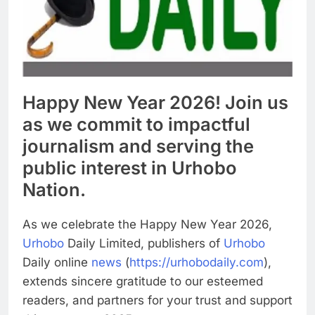
Happy New Year 2026! Join us
as we commit to impactful
journalism and serving the
public interest in Urhobo
Nation.
As we celebrate the Happy New Year 2026,
Urhobo
Daily Limited, publishers of
Urhobo
Daily online
news
(
https://urhobodaily.com
),
extends sincere gratitude to our esteemed
readers, and partners for your trust and support