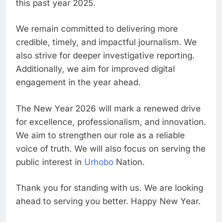
this past year 2025.
We remain committed to delivering more
credible, timely, and impactful journalism. We
also strive for deeper investigative reporting.
Additionally, we aim for improved digital
engagement in the year ahead.
The New Year 2026 will mark a renewed drive
for excellence, professionalism, and innovation.
We aim to strengthen our role as a reliable
voice of truth. We will also focus on serving the
public interest in
Urhobo
Nation.
Thank you for standing with us. We are looking
ahead to serving you better. Happy New Year.