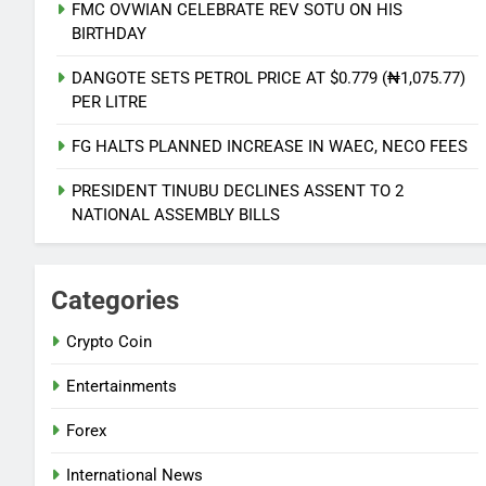
FMC OVWIAN CELEBRATE REV SOTU ON HIS
AVIATION UNION THREATEN
BIRTHDAY
NATIONWIDE ACTION OVER
UNPAID REMITTANCE
NATIONAL NEWS
DANGOTE SETS PETROL PRICE AT $0.779 (₦1,075.77)
PER LITRE
6
FG HALTS PLANNED INCREASE IN WAEC, NECO FEES
PDP AND APC START UPLOADS OF
GOV CANDIDATES ON INEC
PRESIDENT TINUBU DECLINES ASSENT TO 2
PORTAL
NATIONAL ASSEMBLY BILLS
NATIONAL NEWS
7
Categories
FMC OVWIAN CELEBRATE REV
SOTU ON HIS BIRTHDAY
Crypto Coin
ENTERTAINMENTS
Entertainments
8
Forex
DANGOTE SETS PETROL PRICE AT
$0.779 (₦1,075.77) PER LITRE
International News