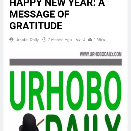
HAPPY NEW YEAR: A
MESSAGE OF
GRATITUDE
0
Urhobo Daily
7 Months Ago
1 Mins