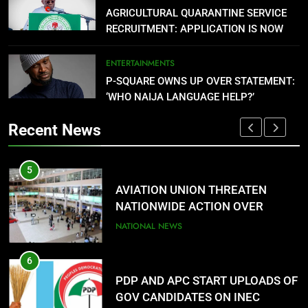
PDP AND APC START UPLOADS OF
AGRICULTURAL QUARANTINE SERVICE
RECRUITMENT: APPLICATION IS NOW
GOV CANDIDATES ON INEC
OPEN
PORTAL
NATIONAL NEWS
ENTERTAINMENTS
P-SQUARE OWNS UP OVER STATEMENT:
7
‘WHO NAIJA LANGUAGE HELP?’
FMC OVWIAN CELEBRATE REV
SOTU ON HIS BIRTHDAY
Recent News
ENTERTAINMENTS
1
8
AGBARHA OTOR IS AN ENDURING
DANGOTE SETS PETROL PRICE AT
ANCIENT URHOBO KINGDOM,
$0.779 (₦1,075.77) PER LITRE
RESILIENT PEOPLE
URHOBO NATION
NATIONAL NEWS
2
 OF
AGRICULTURAL QUARANTINE
SERVICE RECRUITMENT: