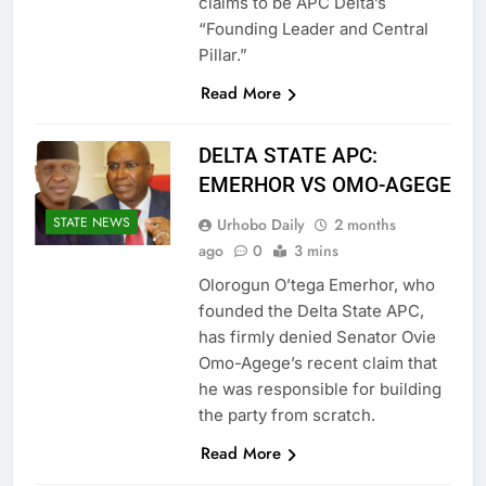
claims to be APC Delta’s
“Founding Leader and Central
Pillar.”
Read More
DELTA STATE APC:
EMERHOR VS OMO-AGEGE
STATE NEWS
Urhobo Daily
2 months
ago
0
3 mins
Olorogun O’tega Emerhor, who
founded the Delta State APC,
has firmly denied Senator Ovie
Omo-Agege’s recent claim that
he was responsible for building
the party from scratch.
Read More