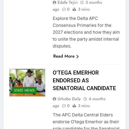
Edafe Tejiri
3 months
ago
0
3 mins
Explore the Delta APC
Consensus Primaries for the
2027 elections and how they aim
to unite the party amidst internal
disputes.
Read More
O’TEGA EMERHOR
ENDORSED AS
SENATORIAL CANDIDATE
STATE NEWS
Urhobo Daily
4 months
ago
0
3 mins
The APC Delta Central Elders
endorse O’tega Emerhor as their
sole candidate for the Senatorial