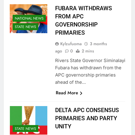
FUBARA WITHDRAWS
FROM APC
NATIONAL NEWS
GOVERNORSHIP
STATE NEWS
PRIMARIES
Kylzufuoma
3 months
ago
0
2 mins
Rivers State Governor Siminalayi
Fubara has withdrawn from the
APC governorship primaries
ahead of the…
Read More
DELTA APC CONSENSUS
PRIMARIES AND PARTY
UNITY
STATE NEWS