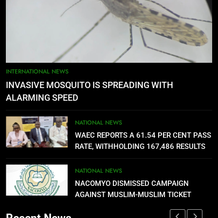
FUTA STAFF MOUNT DEFIANT
SIEGE ON VC’S OFFICE OVER
DELAYED ALLOWANCES
NATIONAL NEWS
5
AGBARHA OTOR IS AN ENDURING
INTERNATIONAL NEWS
ANCIENT URHOBO KINGDOM,
INVASIVE MOSQUITO IS SPREADING WITH
RESILIENT PEOPLE
URHOBO NATION
ALARMING SPEED
6
NATIONAL NEWS
AGRICULTURAL QUARANTINE
WAEC REPORTS A 61.54 PER CENT PASS
SERVICE RECRUITMENT:
RATE, WITHHOLDING 167,486 RESULTS
APPLICATION IS NOW OPEN
NATIONAL NEWS
NATIONAL NEWS
NACOMYO DISMISSED CAMPAIGN
7
AGAINST MUSLIM-MUSLIM TICKET
P-SQUARE OWNS UP OVER
STATEMENT: ‘WHO NAIJA