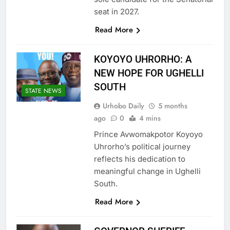
seat in 2027.
Read More
KOYOYO UHRORHO: A
NEW HOPE FOR UGHELLI
SOUTH
STATE NEWS
Urhobo Daily
5 months
ago
0
4 mins
Prince Avwomakpotor Koyoyo
Uhrorho’s political journey
reflects his dedication to
meaningful change in Ughelli
South.
Read More