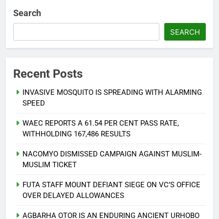
Search
SEARCH
Recent Posts
INVASIVE MOSQUITO IS SPREADING WITH ALARMING
SPEED
WAEC REPORTS A 61.54 PER CENT PASS RATE,
WITHHOLDING 167,486 RESULTS
NACOMYO DISMISSED CAMPAIGN AGAINST MUSLIM-
MUSLIM TICKET
FUTA STAFF MOUNT DEFIANT SIEGE ON VC’S OFFICE
OVER DELAYED ALLOWANCES
AGBARHA OTOR IS AN ENDURING ANCIENT URHOBO