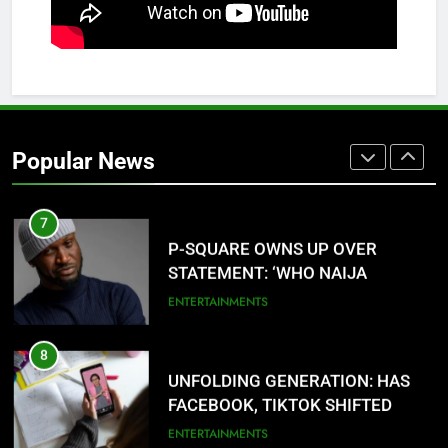
ANCIENT URHOBO KINGDOM,
RESILIENT PEOPLE
URHOBO NATION
6
AGRICULTURAL QUARANTINE
SERVICE RECRUITMENT:
Popular News
APPLICATION IS NOW OPEN
NATIONAL NEWS
7
P-SQUARE OWNS UP OVER
STATEMENT: ‘WHO NAIJA
LANGUAGE HELP?’
ENTERTAINMENTS
8
UNFOLDING GENERATION: HAS
FACEBOOK, TIKTOK SHIFTED
YOUR FOCUS?
ENTERTAINMENTS