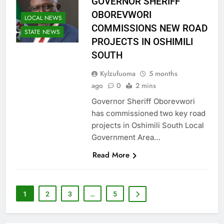
GOVERNOR SHERIFF
OBOREVWORI
LOCAL NEWS
COMMISSIONS NEW ROAD
STATE NEWS
PROJECTS IN OSHIMILI
SOUTH
Kylzufuoma
5 months
ago
0
2 mins
Governor Sheriff Oborevwori
has commissioned two key road
projects in Oshimili South Local
Government Area…
Read More
1
2
3
…
5