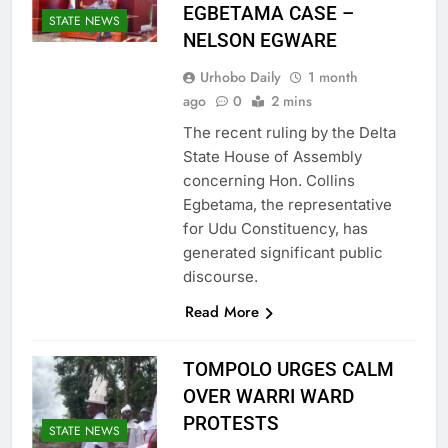
EGBETAMA CASE –
STATE NEWS
NELSON EGWARE
Urhobo Daily
1 month
ago
0
2 mins
The recent ruling by the Delta
State House of Assembly
concerning Hon. Collins
Egbetama, the representative
for Udu Constituency, has
generated significant public
discourse.
Read More
TOMPOLO URGES CALM
OVER WARRI WARD
PROTESTS
STATE NEWS