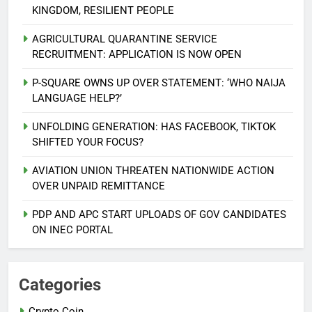
KINGDOM, RESILIENT PEOPLE
AGRICULTURAL QUARANTINE SERVICE
RECRUITMENT: APPLICATION IS NOW OPEN
P-SQUARE OWNS UP OVER STATEMENT: ‘WHO NAIJA
LANGUAGE HELP?’
UNFOLDING GENERATION: HAS FACEBOOK, TIKTOK
SHIFTED YOUR FOCUS?
AVIATION UNION THREATEN NATIONWIDE ACTION
5
OVER UNPAID REMITTANCE
AGBARHA OTOR IS AN ENDURING
ANCIENT URHOBO KINGDOM,
PDP AND APC START UPLOADS OF GOV CANDIDATES
RESILIENT PEOPLE
URHOBO NATION
ON INEC PORTAL
6
AGRICULTURAL QUARANTINE
Categories
SERVICE RECRUITMENT:
Crypto Coin