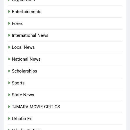
APPLICATION IS NOW OPEN
NATIONAL NEWS
Entertainments
7
Forex
P-SQUARE OWNS UP OVER
STATEMENT: ‘WHO NAIJA
International News
LANGUAGE HELP?’
ENTERTAINMENTS
Local News
8
National News
UNFOLDING GENERATION: HAS
FACEBOOK, TIKTOK SHIFTED
Scholarships
YOUR FOCUS?
ENTERTAINMENTS
Sports
1
State News
INVASIVE MOSQUITO IS
TJMARV MOVIE CRITICS
SPREADING WITH ALARMING
SPEED
INTERNATIONAL NEWS
Urhobo Fx