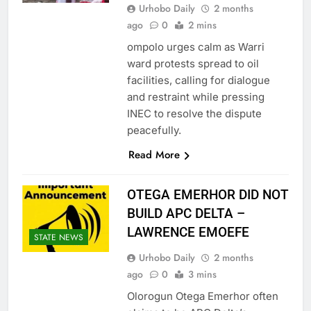
Urhobo Daily
2 months
ago
0
2 mins
ompolo urges calm as Warri
ward protests spread to oil
facilities, calling for dialogue
and restraint while pressing
INEC to resolve the dispute
peacefully.
Read More
OTEGA EMERHOR DID NOT
BUILD APC DELTA –
LAWRENCE EMOEFE
STATE NEWS
Urhobo Daily
2 months
ago
0
3 mins
Olorogun Otega Emerhor often