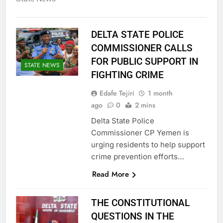
DELTA STATE POLICE
COMMISSIONER CALLS
FOR PUBLIC SUPPORT IN
STATE NEWS
FIGHTING CRIME
Edafe Tejiri
1 month
ago
0
2 mins
Delta State Police
Commissioner CP Yemen is
urging residents to help support
crime prevention efforts…
Read More
THE CONSTITUTIONAL
QUESTIONS IN THE