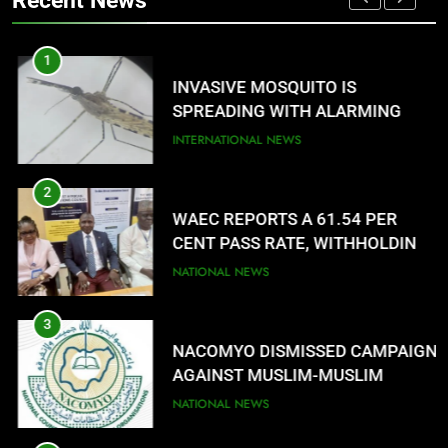
Recent News
LANGUAGE HELP?’
ENTERTAINMENTS
1
8
G
INVASIVE MOSQUITO IS
UNFOLDING GENERATION: HAS
SPREADING WITH ALARMING
FACEBOOK, TIKTOK SHIFTED
SPEED
INTERNATIONAL NEWS
YOUR FOCUS?
ENTERTAINMENTS
2
WAEC REPORTS A 61.54 PER
CENT PASS RATE, WITHHOLDING
167,486 RESULTS
NATIONAL NEWS
3
NACOMYO DISMISSED CAMPAIGN
AGAINST MUSLIM-MUSLIM
TICKET
NATIONAL NEWS