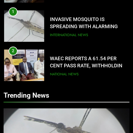
1
INVASIVE MOSQUITO IS
SPREADING WITH ALARMING
SPEED
INTERNATIONAL NEWS
2
WAEC REPORTS A 61.54 PER
CENT PASS RATE, WITHHOLDING
167,486 RESULTS
NATIONAL NEWS
3
Trending News
NACOMYO DISMISSED CAMPAIGN
AGAINST MUSLIM-MUSLIM
TICKET
NATIONAL NEWS
4