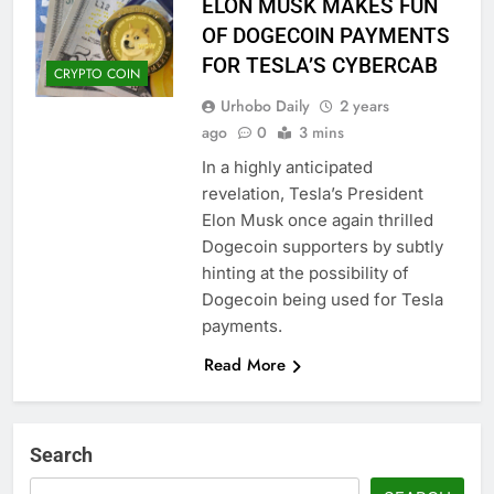
ELON MUSK MAKES FUN
OF DOGECOIN PAYMENTS
FOR TESLA’S CYBERCAB
CRYPTO COIN
Urhobo Daily
2 years
ago
0
3 mins
In a highly anticipated
revelation, Tesla’s President
Elon Musk once again thrilled
Dogecoin supporters by subtly
hinting at the possibility of
Dogecoin being used for Tesla
payments.
Read More
Search