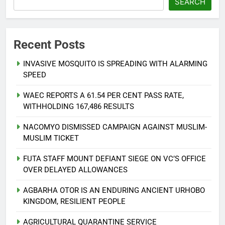
SEARCH
Recent Posts
INVASIVE MOSQUITO IS SPREADING WITH ALARMING
SPEED
WAEC REPORTS A 61.54 PER CENT PASS RATE,
WITHHOLDING 167,486 RESULTS
NACOMYO DISMISSED CAMPAIGN AGAINST MUSLIM-
MUSLIM TICKET
FUTA STAFF MOUNT DEFIANT SIEGE ON VC’S OFFICE
OVER DELAYED ALLOWANCES
AGBARHA OTOR IS AN ENDURING ANCIENT URHOBO
KINGDOM, RESILIENT PEOPLE
AGRICULTURAL QUARANTINE SERVICE