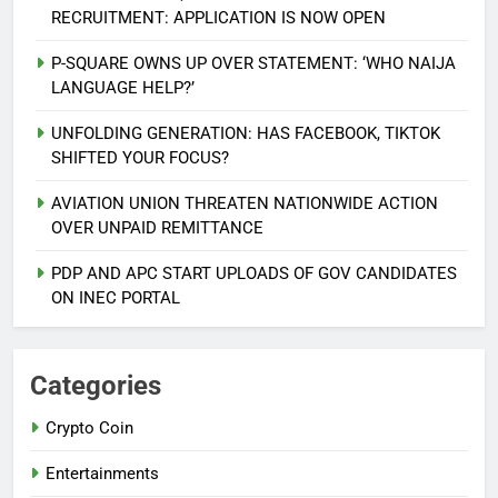
RECRUITMENT: APPLICATION IS NOW OPEN
P-SQUARE OWNS UP OVER STATEMENT: ‘WHO NAIJA
LANGUAGE HELP?’
UNFOLDING GENERATION: HAS FACEBOOK, TIKTOK
SHIFTED YOUR FOCUS?
AVIATION UNION THREATEN NATIONWIDE ACTION
5
OVER UNPAID REMITTANCE
AGBARHA OTOR IS AN ENDURING
ANCIENT URHOBO KINGDOM,
PDP AND APC START UPLOADS OF GOV CANDIDATES
RESILIENT PEOPLE
URHOBO NATION
ON INEC PORTAL
6
AGRICULTURAL QUARANTINE
Categories
SERVICE RECRUITMENT:
Crypto Coin
APPLICATION IS NOW OPEN
NATIONAL NEWS
Entertainments