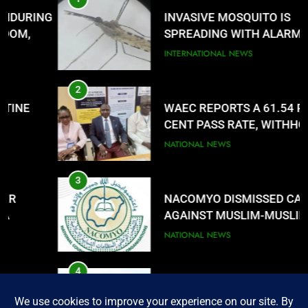
8
G
INVASIVE MOSQUITO IS
UNFOLDING GENERATION: HAS
SPREADING WITH ALARMING
FACEBOOK, TIKTOK SHIFTED
SPEED
INTERNATIONAL NEWS
YOUR FOCUS?
ENTERTAINMENTS
2
WAEC REPORTS A 61.54 PER
CENT PASS RATE, WITHHOLDING
167,486 RESULTS
NATIONAL NEWS
3
NACOMYO DISMISSED CAMPAIGN
AGAINST MUSLIM-MUSLIM
TICKET
NATIONAL NEWS
4
FUTA STAFF MOUNT DEFIANT
SIEGE ON VC’S OFFICE OVER