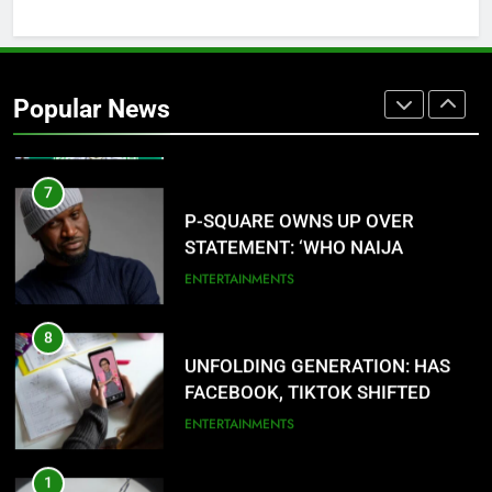
6
AGRICULTURAL QUARANTINE
SERVICE RECRUITMENT:
Popular News
APPLICATION IS NOW OPEN
NATIONAL NEWS
7
P-SQUARE OWNS UP OVER
STATEMENT: ‘WHO NAIJA
LANGUAGE HELP?’
ENTERTAINMENTS
8
UNFOLDING GENERATION: HAS
FACEBOOK, TIKTOK SHIFTED
YOUR FOCUS?
ENTERTAINMENTS
1