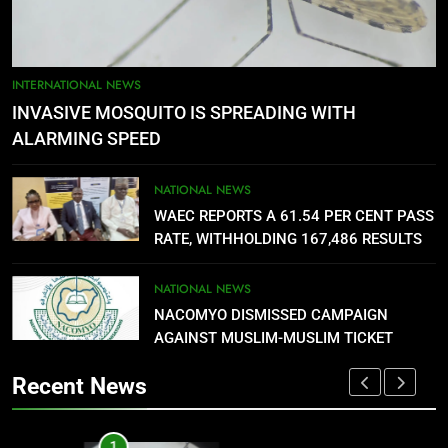
NATIONAL NEWS
5
AGBARHA OTOR IS AN ENDURING
INTERNATIONAL NEWS
ANCIENT URHOBO KINGDOM,
INVASIVE MOSQUITO IS SPREADING WITH
RESILIENT PEOPLE
URHOBO NATION
ALARMING SPEED
6
NATIONAL NEWS
AGRICULTURAL QUARANTINE
WAEC REPORTS A 61.54 PER CENT PASS
SERVICE RECRUITMENT:
RATE, WITHHOLDING 167,486 RESULTS
APPLICATION IS NOW OPEN
NATIONAL NEWS
NATIONAL NEWS
NACOMYO DISMISSED CAMPAIGN
7
AGAINST MUSLIM-MUSLIM TICKET
P-SQUARE OWNS UP OVER
STATEMENT: ‘WHO NAIJA
Recent News
LANGUAGE HELP?’
ENTERTAINMENTS
1