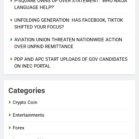
P-SQUARE OWNS UP OVER STATEMENT: ‘WHO NAIJA
LANGUAGE HELP?’
UNFOLDING GENERATION: HAS FACEBOOK, TIKTOK
SHIFTED YOUR FOCUS?
AVIATION UNION THREATEN NATIONWIDE ACTION
5
OVER UNPAID REMITTANCE
AGBARHA OTOR IS AN ENDURING
ANCIENT URHOBO KINGDOM,
PDP AND APC START UPLOADS OF GOV CANDIDATES
RESILIENT PEOPLE
URHOBO NATION
ON INEC PORTAL
6
AGRICULTURAL QUARANTINE
Categories
SERVICE RECRUITMENT:
Crypto Coin
APPLICATION IS NOW OPEN
NATIONAL NEWS
Entertainments
7
Forex
P-SQUARE OWNS UP OVER
STATEMENT: ‘WHO NAIJA