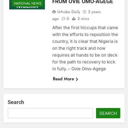
FROM OVIE OMO-AGEGE
NATIONAL NEWS
Urhobo Daily
2 years
ago
0
2 mins
After the first hiccups that came
with the efforts to reposition the
country, it is clear that Nigeria is
on the right track and now
requires all hands to be on deck
for the path to recovery to kick
in fully. – Ovie Omo-Agege
Read More
Search
SEARCH