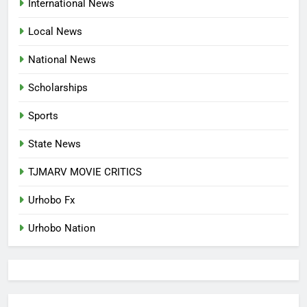
International News
LANGUAGE HELP?’
ENTERTAINMENTS
Local News
8
National News
UNFOLDING GENERATION: HAS
FACEBOOK, TIKTOK SHIFTED
Scholarships
YOUR FOCUS?
ENTERTAINMENTS
Sports
1
State News
INVASIVE MOSQUITO IS
TJMARV MOVIE CRITICS
SPREADING WITH ALARMING
SPEED
INTERNATIONAL NEWS
Urhobo Fx
Urhobo Nation
2
WAEC REPORTS A 61.54 PER
CENT PASS RATE, WITHHOLDING
167,486 RESULTS
NATIONAL NEWS