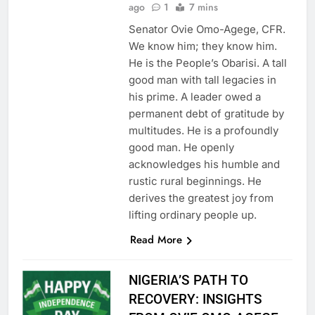
ago
1
7 mins
Senator Ovie Omo-Agege, CFR.
We know him; they know him.
He is the People’s Obarisi. A tall
good man with tall legacies in
his prime. A leader owed a
permanent debt of gratitude by
multitudes. He is a profoundly
good man. He openly
acknowledges his humble and
rustic rural beginnings. He
derives the greatest joy from
lifting ordinary people up.
Read More
NIGERIA’S PATH TO
RECOVERY: INSIGHTS