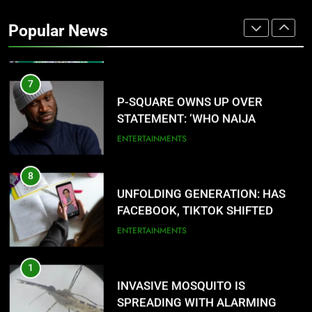
SERVICE RECRUITMENT:
Popular News
APPLICATION IS NOW OPEN
NATIONAL NEWS
7
P-SQUARE OWNS UP OVER
STATEMENT: ‘WHO NAIJA
LANGUAGE HELP?’
ENTERTAINMENTS
8
UNFOLDING GENERATION: HAS
FACEBOOK, TIKTOK SHIFTED
YOUR FOCUS?
ENTERTAINMENTS
1
INVASIVE MOSQUITO IS
SPREADING WITH ALARMING
SPEED
INTERNATIONAL NEWS