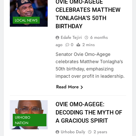
OVIE OMO-AGEGE
CELEBRATES MATTHEW
TONLAGHA’S 50TH
LOCAL NEWS
BIRTHDAY
Edafe Tejiri
6 months
ago
0
2 mins
Senator Ovie Omo-Agege
celebrates Matthew Tonlagha’s
50th birthday, emphasizing
impact over profit in leadership.
Read More
OVIE OMO-AGEGE:
DECODING THE MYTH OF
URHOBO
A GRACIOUS SPIRIT
NATION
Urhobo Daily
2 years