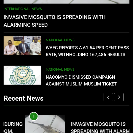
5
AGBARHA OTOR IS AN ENDURING
INTERNATIONAL NEWS
ANCIENT URHOBO KINGDOM,
INVASIVE MOSQUITO IS SPREADING WITH
RESILIENT PEOPLE
URHOBO NATION
ALARMING SPEED
6
NATIONAL NEWS
AGRICULTURAL QUARANTINE
WAEC REPORTS A 61.54 PER CENT PASS
SERVICE RECRUITMENT:
RATE, WITHHOLDING 167,486 RESULTS
APPLICATION IS NOW OPEN
NATIONAL NEWS
NATIONAL NEWS
NACOMYO DISMISSED CAMPAIGN
7
AGAINST MUSLIM-MUSLIM TICKET
P-SQUARE OWNS UP OVER
STATEMENT: ‘WHO NAIJA
Recent News
LANGUAGE HELP?’
ENTERTAINMENTS
1
8
G
INVASIVE MOSQUITO IS
UNFOLDING GENERATION: HAS
SPREADING WITH ALARMING
FACEBOOK, TIKTOK SHIFTED