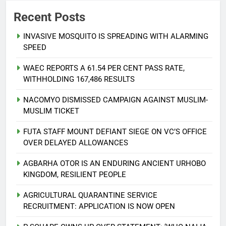
Recent Posts
INVASIVE MOSQUITO IS SPREADING WITH ALARMING
SPEED
WAEC REPORTS A 61.54 PER CENT PASS RATE,
WITHHOLDING 167,486 RESULTS
NACOMYO DISMISSED CAMPAIGN AGAINST MUSLIM-
MUSLIM TICKET
FUTA STAFF MOUNT DEFIANT SIEGE ON VC’S OFFICE
OVER DELAYED ALLOWANCES
AGBARHA OTOR IS AN ENDURING ANCIENT URHOBO
KINGDOM, RESILIENT PEOPLE
AGRICULTURAL QUARANTINE SERVICE
RECRUITMENT: APPLICATION IS NOW OPEN