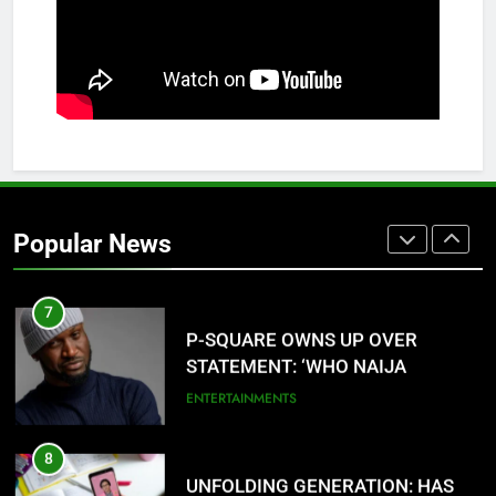
5
AGBARHA OTOR IS AN ENDURING
ANCIENT URHOBO KINGDOM,
RESILIENT PEOPLE
URHOBO NATION
6
AGRICULTURAL QUARANTINE
SERVICE RECRUITMENT:
Popular News
APPLICATION IS NOW OPEN
NATIONAL NEWS
7
P-SQUARE OWNS UP OVER
STATEMENT: ‘WHO NAIJA
LANGUAGE HELP?’
ENTERTAINMENTS
8
UNFOLDING GENERATION: HAS