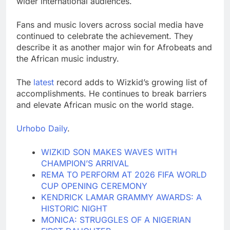
wider international audiences.
Fans and music lovers across social media have
continued to celebrate the achievement. They
describe it as another major win for Afrobeats and
the African music industry.
The
latest
record adds to Wizkid’s growing list of
accomplishments. He continues to break barriers
and elevate African music on the world stage.
Urhobo Daily
.
WIZKID SON MAKES WAVES WITH
CHAMPION’S ARRIVAL
REMA TO PERFORM AT 2026 FIFA WORLD
CUP OPENING CEREMONY
KENDRICK LAMAR GRAMMY AWARDS: A
HISTORIC NIGHT
MONICA: STRUGGLES OF A NIGERIAN