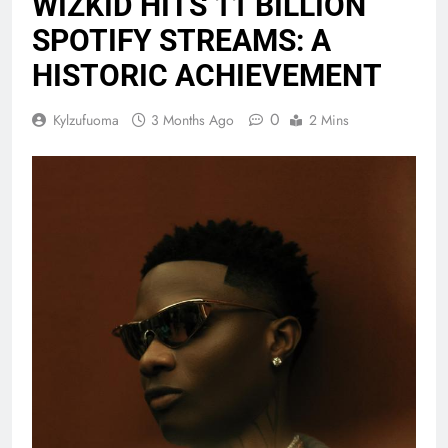
WIZKID HITS 11 BILLION
SPOTIFY STREAMS: A
HISTORIC ACHIEVEMENT
0
Kylzufuoma
3 Months Ago
2 Mins