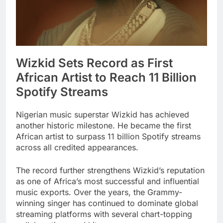
Wizkid Sets Record as First
African Artist to Reach 11 Billion
Spotify Streams
Nigerian music superstar Wizkid has achieved
another historic milestone. He became the first
African artist to surpass 11 billion Spotify streams
across all credited appearances.
The record further strengthens Wizkid’s reputation
as one of Africa’s most successful and influential
music exports. Over the years, the Grammy-
winning singer has continued to dominate global
streaming platforms with several chart-topping