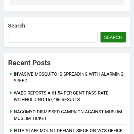
Search
SEARCH
Recent Posts
INVASIVE MOSQUITO IS SPREADING WITH ALARMING
SPEED
WAEC REPORTS A 61.54 PER CENT PASS RATE,
WITHHOLDING 167,486 RESULTS
NACOMYO DISMISSED CAMPAIGN AGAINST MUSLIM-
MUSLIM TICKET
FUTA STAFF MOUNT DEFIANT SIEGE ON VC’S OFFICE