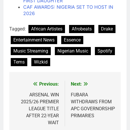
FIRST DAUGHTER
CAF AWARDS: NIGERIA SET TO HOST IN
2026
Tagged:
African Artistes
Afrobeats
Drake
Entertainment News
Essence
Music Streaming
Nigerian Music
Spotify
Tems
Wizkid
Previous:
Next:
Post
navigation
ARSENAL WIN
FUBARA
2025/26 PREMIER
WITHDRAWS FROM
LEAGUE TITLE
APC GOVERNORSHIP
AFTER 22-YEAR
PRIMARIES
WAIT