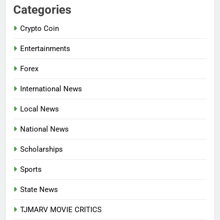
AGRICULTURAL QUARANTINE
Categories
SERVICE RECRUITMENT:
Crypto Coin
APPLICATION IS NOW OPEN
NATIONAL NEWS
Entertainments
7
Forex
P-SQUARE OWNS UP OVER
STATEMENT: ‘WHO NAIJA
International News
LANGUAGE HELP?’
ENTERTAINMENTS
Local News
8
National News
UNFOLDING GENERATION: HAS
FACEBOOK, TIKTOK SHIFTED
Scholarships
YOUR FOCUS?
ENTERTAINMENTS
Sports
1
State News
INVASIVE MOSQUITO IS
TJMARV MOVIE CRITICS
SPREADING WITH ALARMING