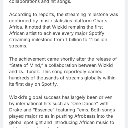
collaborations and hit songs.
According to reports, the streaming milestone was
confirmed by music statistics platform Charts
Africa. It noted that Wizkid remains the first
African artist to achieve every major Spotify
streaming milestone from 1 billion to 11 billion
streams.
The achievement came shortly after the release of
“State of Mind,” a collaboration between Wizkid
and DJ Tunez. This song reportedly earned
hundreds of thousands of streams globally within
its first day on Spotify.
Wizkid’s global success has largely been driven
by international hits such as “One Dance” with
Drake and “Essence” featuring Tems. Both songs
played major roles in pushing Afrobeats into the
global spotlight and introducing African music to