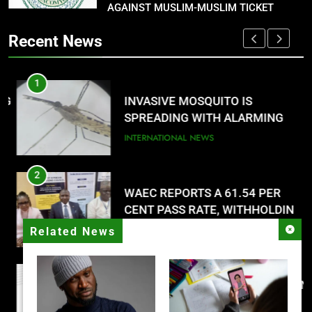
AGAINST MUSLIM-MUSLIM TICKET
P-SQUARE OWNS UP OVER
STATEMENT: ‘WHO NAIJA
Recent News
LANGUAGE HELP?’
ENTERTAINMENTS
1
8
G
INVASIVE MOSQUITO IS
UNFOLDING GENERATION: HAS
SPREADING WITH ALARMING
FACEBOOK, TIKTOK SHIFTED
SPEED
INTERNATIONAL NEWS
YOUR FOCUS?
ENTERTAINMENTS
2
WAEC REPORTS A 61.54 PER
CENT PASS RATE, WITHHOLDING
167,486 RESULTS
NATIONAL NEWS
Related News
3
NACOMYO DISMISSED CAMPAIGN
AGAINST MUSLIM-MUSLIM