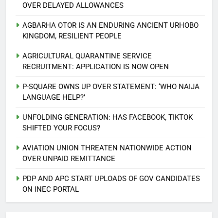
OVER DELAYED ALLOWANCES
AGBARHA OTOR IS AN ENDURING ANCIENT URHOBO
KINGDOM, RESILIENT PEOPLE
AGRICULTURAL QUARANTINE SERVICE
RECRUITMENT: APPLICATION IS NOW OPEN
P-SQUARE OWNS UP OVER STATEMENT: ‘WHO NAIJA
LANGUAGE HELP?’
UNFOLDING GENERATION: HAS FACEBOOK, TIKTOK
SHIFTED YOUR FOCUS?
AVIATION UNION THREATEN NATIONWIDE ACTION
5
OVER UNPAID REMITTANCE
AGBARHA OTOR IS AN ENDURING
ANCIENT URHOBO KINGDOM,
PDP AND APC START UPLOADS OF GOV CANDIDATES
RESILIENT PEOPLE
URHOBO NATION
ON INEC PORTAL
6