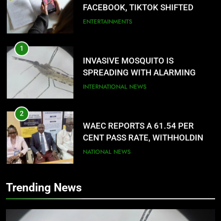
FACEBOOK, TIKTOK SHIFTED
YOUR FOCUS?
ENTERTAINMENTS
1
INVASIVE MOSQUITO IS
SPREADING WITH ALARMING
SPEED
INTERNATIONAL NEWS
2
WAEC REPORTS A 61.54 PER
CENT PASS RATE, WITHHOLDING
167,486 RESULTS
NATIONAL NEWS
3
Trending News
NACOMYO DISMISSED CAMPAIGN
AGAINST MUSLIM-MUSLIM
TICKET
NATIONAL NEWS