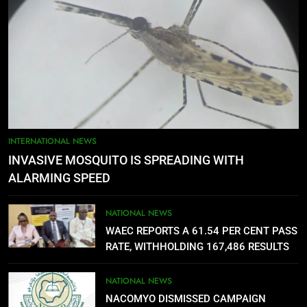
4
FUTA STAFF MOUNT DEFIANT
SIEGE ON VC’S OFFICE OVER
DELAYED ALLOWANCES
NATIONAL NEWS
5
AGBARHA OTOR IS AN ENDURING
INTERNATIONAL NEWS
ANCIENT URHOBO KINGDOM,
INVASIVE MOSQUITO IS SPREADING WITH
RESILIENT PEOPLE
URHOBO NATION
ALARMING SPEED
6
NATIONAL NEWS
AGRICULTURAL QUARANTINE
WAEC REPORTS A 61.54 PER CENT PASS
SERVICE RECRUITMENT:
RATE, WITHHOLDING 167,486 RESULTS
APPLICATION IS NOW OPEN
NATIONAL NEWS
NATIONAL NEWS
NACOMYO DISMISSED CAMPAIGN
7