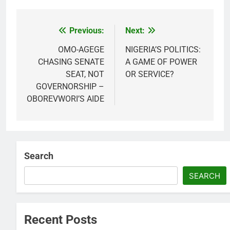
Previous:
Next:
Post
navigation
OMO-AGEGE
NIGERIA’S POLITICS:
CHASING SENATE
A GAME OF POWER
SEAT, NOT
OR SERVICE?
GOVERNORSHIP –
OBOREVWORI’S AIDE
Search
SEARCH
Recent Posts