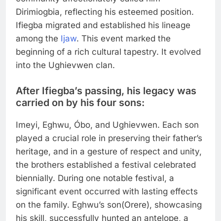
Dirimiogbia, reflecting his esteemed position.
Ifiegba migrated and established his lineage
among the
Ijaw
. This event marked the
beginning of a rich cultural tapestry. It evolved
into the Ughievwen clan.
After Ifiegba’s passing, his legacy was
carried on by his four sons:
Imeyi, Eghwu, Óbo, and Ughievwen. Each son
played a crucial role in preserving their father’s
heritage, and in a gesture of respect and unity,
the brothers established a festival celebrated
biennially. During one notable festival, a
significant event occurred with lasting effects
on the family. Eghwu’s son(Orere), showcasing
his skill, successfully hunted an antelope, a