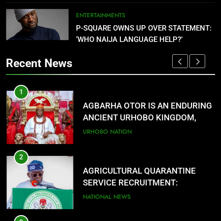
PORTAL
OPEN
NATIONAL NEWS
ENTERTAINMENTS
P-SQUARE OWNS UP OVER STATEMENT:
7
‘WHO NAIJA LANGUAGE HELP?’
FMC OVWIAN CELEBRATE REV
SOTU ON HIS BIRTHDAY
Recent News
ENTERTAINMENTS
1
8
AGBARHA OTOR IS AN ENDURING
DANGOTE SETS PETROL PRICE AT
ANCIENT URHOBO KINGDOM,
$0.779 (₦1,075.77) PER LITRE
RESILIENT PEOPLE
URHOBO NATION
NATIONAL NEWS
2
F
AGRICULTURAL QUARANTINE
SERVICE RECRUITMENT:
APPLICATION IS NOW OPEN
NATIONAL NEWS