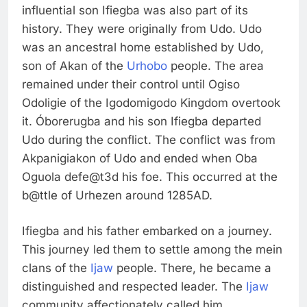
influential son Ifiegba was also part of its
history. They were originally from Udo. Udo
was an ancestral home established by Udo,
son of Akan of the
Urhobo
people. The area
remained under their control until Ogiso
Odoligie of the Igodomigodo Kingdom overtook
it. Óborerugba and his son Ifiegba departed
Udo during the conflict. The conflict was from
Akpanigiakon of Udo and ended when Oba
Oguola defe@t3d his foe. This occurred at the
b@ttle of Urhezen around 1285AD.
Ifiegba and his father embarked on a journey.
This journey led them to settle among the mein
clans of the
Ijaw
people. There, he became a
distinguished and respected leader. The
Ijaw
community affectionately called him