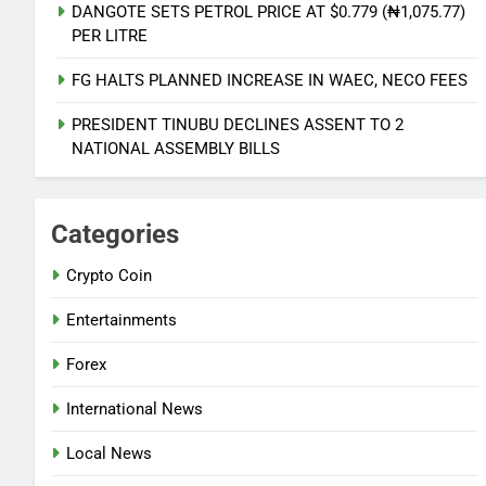
NATIONAL NEWS
DANGOTE SETS PETROL PRICE AT $0.779 (₦1,075.77)
PER LITRE
6
FG HALTS PLANNED INCREASE IN WAEC, NECO FEES
PDP AND APC START UPLOADS OF
GOV CANDIDATES ON INEC
PRESIDENT TINUBU DECLINES ASSENT TO 2
PORTAL
NATIONAL NEWS
NATIONAL ASSEMBLY BILLS
7
Categories
FMC OVWIAN CELEBRATE REV
SOTU ON HIS BIRTHDAY
Crypto Coin
ENTERTAINMENTS
Entertainments
8
Forex
DANGOTE SETS PETROL PRICE AT
$0.779 (₦1,075.77) PER LITRE
International News
NATIONAL NEWS
Local News