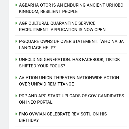
AGBARHA OTOR IS AN ENDURING ANCIENT URHOBO
KINGDOM, RESILIENT PEOPLE
AGRICULTURAL QUARANTINE SERVICE
RECRUITMENT: APPLICATION IS NOW OPEN
P-SQUARE OWNS UP OVER STATEMENT: ‘WHO NAIJA
LANGUAGE HELP?’
UNFOLDING GENERATION: HAS FACEBOOK, TIKTOK
SHIFTED YOUR FOCUS?
AVIATION UNION THREATEN NATIONWIDE ACTION
OVER UNPAID REMITTANCE
PDP AND APC START UPLOADS OF GOV CANDIDATES
ON INEC PORTAL
5
FMC OVWIAN CELEBRATE REV SOTU ON HIS
AVIATION UNION THREATEN
BIRTHDAY
NATIONWIDE ACTION OVER
UNPAID REMITTANCE