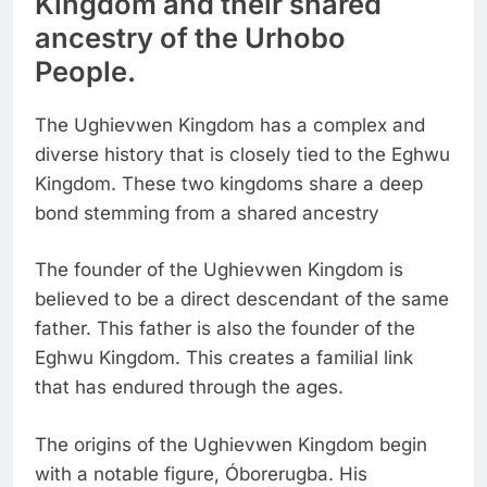
Kingdom and their shared
ancestry of the Urhobo
People.
The Ughievwen Kingdom has a complex and
diverse history that is closely tied to the Eghwu
Kingdom. These two kingdoms share a deep
bond stemming from a shared ancestry
The founder of the Ughievwen Kingdom is
believed to be a direct descendant of the same
father. This father is also the founder of the
Eghwu Kingdom. This creates a familial link
that has endured through the ages.
The origins of the Ughievwen Kingdom begin
with a notable figure, Óborerugba. His