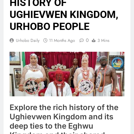
HISTORY OF
UGHIEVWEN KINGDOM,
URHOBO PEOPLE
0
Urhobo Daily
11 Months Ago
3 Mins
Explore the rich history of the
Ughievwen Kingdom and its
deep ties to the Eghwu