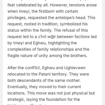
feat celebrated by all. However, tensions arose
when Imeyi, the firstborn with certain
privileges, requested the antelope’s head. This
request, rooted in tradition, symbolized his
status within the family. The refusal of this
request led to a c1vil w@r between factions led
by Imeyi and Eghwu, highlighting the
complexities of family relationships and the
fragile nature of unity among the brothers.
After the confl1ct, Eghwu and Ughievwen
relocated to the Patani territory. They were
both descendants of the same mother.
Eventually, they moved to their current
locations. This move was not just physical but
strategic, laying the foundation for the