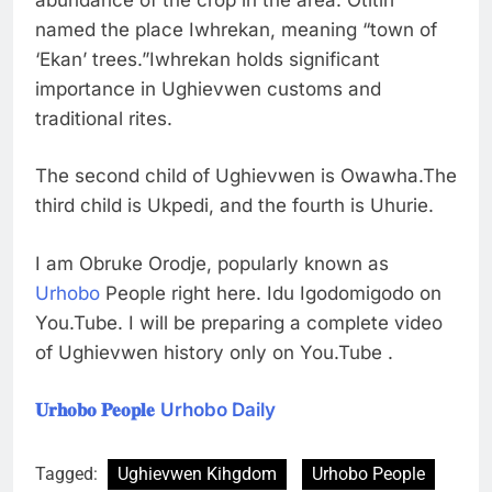
named the place Iwhrekan, meaning “town of
‘Ekan’ trees.”Iwhrekan holds significant
importance in Ughievwen customs and
traditional rites.
The second child of Ughievwen is Owawha.The
third child is Ukpedi, and the fourth is Uhurie.
I am Obruke Orodje, popularly known as
Urhobo
People right here. Idu Igodomigodo on
You.Tube. I will be preparing a complete video
of Ughievwen history only on You.Tube .
𝐔𝐫𝐡𝐨𝐛𝐨 𝐏𝐞𝐨𝐩𝐥𝐞
Urhobo Daily
Tagged:
Ughievwen Kihgdom
Urhobo People