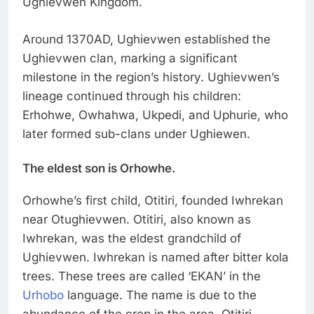
Ughievwen Kingdom.
Around 1370AD, Ughievwen established the
Ughievwen clan, marking a significant
milestone in the region’s history. Ughievwen’s
lineage continued through his children:
Erhohwe, Owhahwa, Ukpedi, and Uphurie, who
later formed sub-clans under Ughiewen.
The eldest son is Orhowhe.
Orhowhe’s first child, Otitiri, founded Iwhrekan
near Otughievwen. Otitiri, also known as
Iwhrekan, was the eldest grandchild of
Ughievwen. Iwhrekan is named after bitter kola
trees. These trees are called ‘EKAN’ in the
Urhobo
language. The name is due to the
abundance of the crop in the area. Otitiri