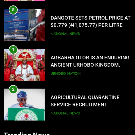
8
DANGOTE SETS PETROL PRICE AT
$0.779 (₦1,075.77) PER LITRE
NATIONAL NEWS
1
AGBARHA OTOR IS AN ENDURING
ANCIENT URHOBO KINGDOM,
RESILIENT PEOPLE
URHOBO NATION
2
AGRICULTURAL QUARANTINE
SERVICE RECRUITMENT:
APPLICATION IS NOW OPEN
NATIONAL NEWS
3