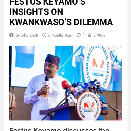
FESTUS KEYAMO’S
INSIGHTS ON
KWANKWASO’S DILEMMA
1
Urhobo Daily
6 Months Ago
5 Mins
Festus Keyamo discusses the