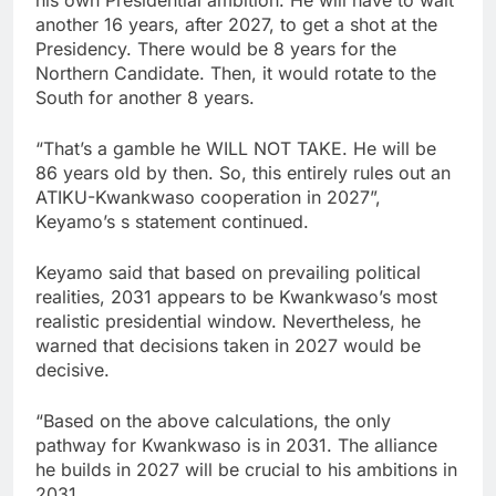
another 16 years, after 2027, to get a shot at the
Presidency. There would be 8 years for the
Northern Candidate. Then, it would rotate to the
South for another 8 years.
“That’s a gamble he WILL NOT TAKE. He will be
86 years old by then. So, this entirely rules out an
ATIKU-Kwankwaso cooperation in 2027”,
Keyamo’s s statement continued.
Keyamo said that based on prevailing political
realities, 2031 appears to be Kwankwaso’s most
realistic presidential window. Nevertheless, he
warned that decisions taken in 2027 would be
decisive.
“Based on the above calculations, the only
pathway for Kwankwaso is in 2031. The alliance
he builds in 2027 will be crucial to his ambitions in
2031.