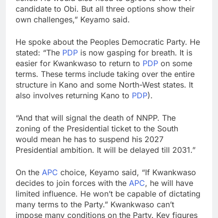
candidate to Obi. But all three options show their
own challenges,” Keyamo said.
He spoke about the Peoples Democratic Party. He
stated: “The
PDP
is now gasping for breath. It is
easier for Kwankwaso to return to
PDP
on some
terms. These terms include taking over the entire
structure in Kano and some North-West states. It
also involves returning Kano to
PDP
).
“And that will signal the death of NNPP. The
zoning of the Presidential ticket to the South
would mean he has to suspend his 2027
Presidential ambition. It will be delayed till 2031.”
On the
APC
choice, Keyamo said, “If Kwankwaso
decides to join forces with the
APC
, he will have
limited influence. He won’t be capable of dictating
many terms to the Party.” Kwankwaso can’t
impose many conditions on the Party. Key figures