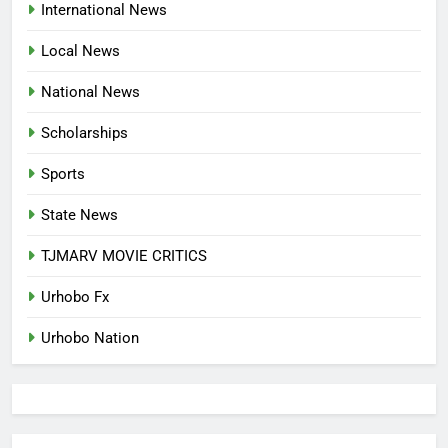
International News
LANGUAGE HELP?’
ENTERTAINMENTS
Local News
8
National News
UNFOLDING GENERATION: HAS
FACEBOOK, TIKTOK SHIFTED
Scholarships
YOUR FOCUS?
ENTERTAINMENTS
Sports
1
State News
INVASIVE MOSQUITO IS
TJMARV MOVIE CRITICS
SPREADING WITH ALARMING
SPEED
INTERNATIONAL NEWS
Urhobo Fx
Urhobo Nation
2
WAEC REPORTS A 61.54 PER
CENT PASS RATE, WITHHOLDING
167,486 RESULTS
NATIONAL NEWS