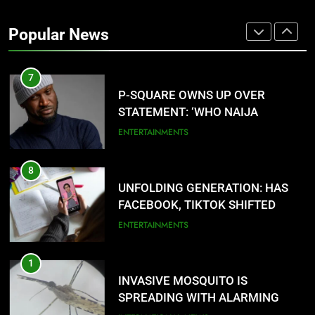
AGRICULTURAL QUARANTINE
SERVICE RECRUITMENT:
Popular News
APPLICATION IS NOW OPEN
NATIONAL NEWS
7
P-SQUARE OWNS UP OVER
STATEMENT: ‘WHO NAIJA
LANGUAGE HELP?’
ENTERTAINMENTS
8
UNFOLDING GENERATION: HAS
FACEBOOK, TIKTOK SHIFTED
YOUR FOCUS?
ENTERTAINMENTS
1
INVASIVE MOSQUITO IS
SPREADING WITH ALARMING
SPEED