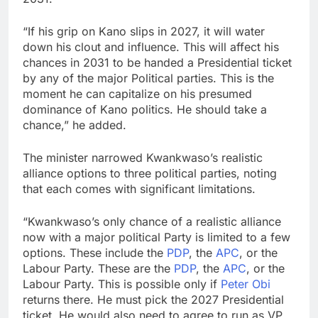
“If his grip on Kano slips in 2027, it will water
down his clout and influence. This will affect his
chances in 2031 to be handed a Presidential ticket
by any of the major Political parties. This is the
moment he can capitalize on his presumed
dominance of Kano politics. He should take a
chance,” he added.
The minister narrowed Kwankwaso’s realistic
alliance options to three political parties, noting
that each comes with significant limitations.
“Kwankwaso’s only chance of a realistic alliance
now with a major political Party is limited to a few
options. These include the
PDP
, the
APC
, or the
Labour Party. These are the
PDP
, the
APC
, or the
Labour Party. This is possible only if
Peter Obi
returns there. He must pick the 2027 Presidential
ticket. He would also need to agree to run as VP