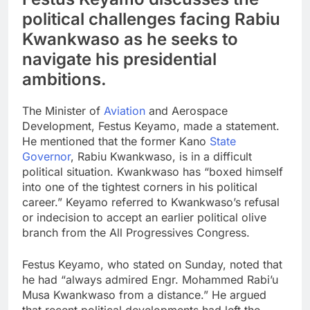
political challenges facing Rabiu
Kwankwaso as he seeks to
navigate his presidential
ambitions.
The Minister of
Aviation
and Aerospace
Development, Festus Keyamo, made a statement.
He mentioned that the former Kano
State
Governor
, Rabiu Kwankwaso, is in a difficult
political situation. Kwankwaso has “boxed himself
into one of the tightest corners in his political
career.” Keyamo referred to Kwankwaso’s refusal
or indecision to accept an earlier political olive
branch from the All Progressives Congress.
Festus Keyamo, who stated on Sunday, noted that
he had “always admired Engr. Mohammed Rabi’u
Musa Kwankwaso from a distance.” He argued
that recent political developments had left the