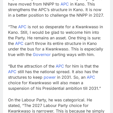
have moved from NNPP to
APC
in Kano. This
strengthens the APC’s structure in Kano. It is now
in a better position to challenge the NNPP in 2027.
“The
APC
is not so desperate for a Kwankwaso in
Kano. Still, I would be glad to welcome him into
the Party. He remains an asset. One thing is sure:
the
APC
can’t throw its entire structure in Kano
under the bus for a Kwankwaso. This is especially
true with the
Governor
parting ways with him.
“But the attraction of the
APC
for him is that the
APC
still has the national spread. It also has the
structures to keep
power
in 2031. So, an
APC
choice for Kwankwaso will also mean a
suspension of his Presidential ambition till 2031.”
On the Labour Party, he was categorical. He
stated, “The 2027 Labour Party choice for
Kwankwaso is narrower. This is because he simply