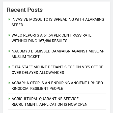
Recent Posts
INVASIVE MOSQUITO IS SPREADING WITH ALARMING
SPEED
WAEC REPORTS A 61.54 PER CENT PASS RATE,
WITHHOLDING 167,486 RESULTS
NACOMYO DISMISSED CAMPAIGN AGAINST MUSLIM-
MUSLIM TICKET
FUTA STAFF MOUNT DEFIANT SIEGE ON VC’S OFFICE
OVER DELAYED ALLOWANCES
AGBARHA OTOR IS AN ENDURING ANCIENT URHOBO
KINGDOM, RESILIENT PEOPLE
AGRICULTURAL QUARANTINE SERVICE
RECRUITMENT: APPLICATION IS NOW OPEN