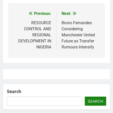
Previous:
Next:
Post
navigation
RESOURCE
Bruno Fernandes
CONTROL AND
Considering
REGIONAL
Manchester United
DEVELOPMENT IN
Future as Transfer
NIGERIA
Rumours Intensify
Search
SEARCH