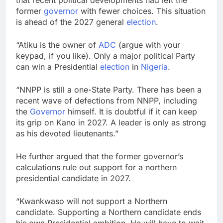
former
governor
with fewer choices. This situation
is ahead of the 2027 general
election
.
“Atiku is the owner of
ADC
(argue with your
keypad, if you like). Only a major political Party
can win a Presidential
election
in
Nigeria
.
“NNPP is still a one-State Party. There has been a
recent wave of defections from NNPP, including
the
Governor
himself. It is doubtful if it can keep
its grip on Kano in 2027. A leader is only as strong
as his devoted lieutenants.”
He further argued that the former governor’s
calculations rule out support for a northern
presidential candidate in 2027.
“Kwankwaso will not support a Northern
candidate. Supporting a Northern candidate ends
his own Presidential ambition. He will have to wait