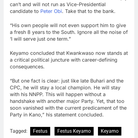
can’t and will not run as Vice-Presidential
candidate to
Peter Obi
. Take that to the bank.
“His own people will not even support him to give
a fresh 8 years to the South. Ignore all the noise of
‘I will serve just one term.”
Keyamo concluded that Kwankwaso now stands at
a critical political juncture with career-defining
consequences.
“But one fact is clear: just like late Buhari and the
CPC, he will stay a local champion. He will stay
with his NNPP. This will happen without a
handshake with another major Party. Yet, that too
soon vanished with the current predicament of the
Party in Kano,” his statement concluded.
Tagged:
Festus
Festus Keyamo
Keyamo