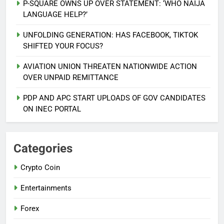
P-SQUARE OWNS UP OVER STATEMENT: ‘WHO NAIJA
LANGUAGE HELP?’
UNFOLDING GENERATION: HAS FACEBOOK, TIKTOK
SHIFTED YOUR FOCUS?
AVIATION UNION THREATEN NATIONWIDE ACTION
5
OVER UNPAID REMITTANCE
AGBARHA OTOR IS AN ENDURING
ANCIENT URHOBO KINGDOM,
PDP AND APC START UPLOADS OF GOV CANDIDATES
RESILIENT PEOPLE
URHOBO NATION
ON INEC PORTAL
6
AGRICULTURAL QUARANTINE
Categories
SERVICE RECRUITMENT:
Crypto Coin
APPLICATION IS NOW OPEN
NATIONAL NEWS
Entertainments
7
Forex
P-SQUARE OWNS UP OVER
STATEMENT: ‘WHO NAIJA