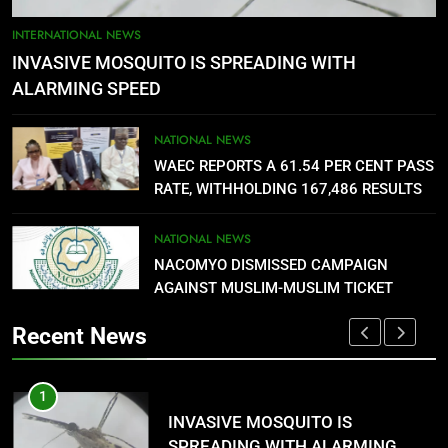
5
AGBARHA OTOR IS AN ENDURING
INTERNATIONAL NEWS
ANCIENT URHOBO KINGDOM,
INVASIVE MOSQUITO IS SPREADING WITH
RESILIENT PEOPLE
URHOBO NATION
ALARMING SPEED
6
NATIONAL NEWS
AGRICULTURAL QUARANTINE
WAEC REPORTS A 61.54 PER CENT PASS
SERVICE RECRUITMENT:
RATE, WITHHOLDING 167,486 RESULTS
APPLICATION IS NOW OPEN
NATIONAL NEWS
NATIONAL NEWS
NACOMYO DISMISSED CAMPAIGN
7
AGAINST MUSLIM-MUSLIM TICKET
P-SQUARE OWNS UP OVER
STATEMENT: ‘WHO NAIJA
Recent News
LANGUAGE HELP?’
ENTERTAINMENTS
1
8
G
INVASIVE MOSQUITO IS
UNFOLDING GENERATION: HAS
SPREADING WITH ALARMING